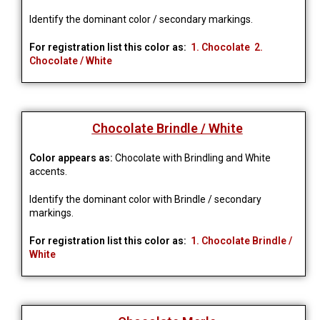
Identify the dominant color / secondary markings.
For registration list this color as:
1. Chocolate 2.
Chocolate / White
Chocolate Brindle / White
Color appears as:
Chocolate with Brindling and White
accents.
Identify the dominant color with Brindle / secondary
markings.
For registration list this color as:
1. Chocolate Brindle /
White