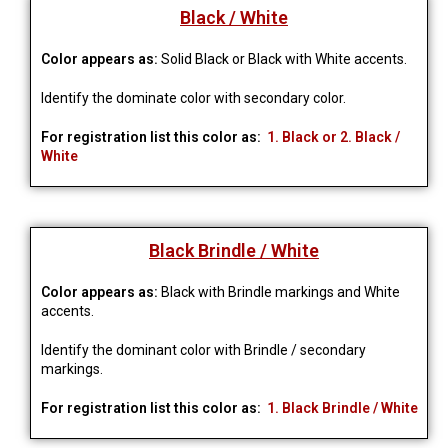
Black / White
Color appears as:
Solid Black or Black with White accents.
Identify the dominate color with secondary color.
For registration list this color as:
1. Black or 2. Black /
White
Black Brindle / White
Color appears as:
Black with Brindle markings and White
accents.
Identify the dominant color with Brindle / secondary 
markings.
For registration list this color as:
1. Black Brindle / White