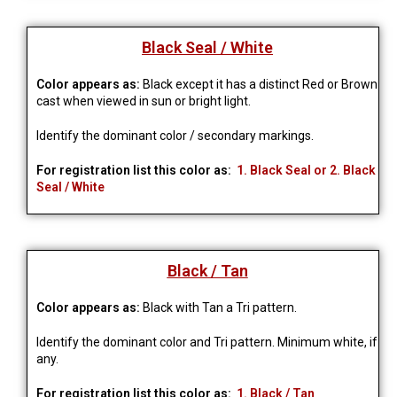
Black Seal / White
Color appears as:
Black except it has a distinct Red or Brown
cast when viewed in sun or bright light.
Identify the dominant color / secondary markings.
For registration list this color as:
1. Black Seal or 2. Black
Seal / White
Black / Tan
Color appears as:
Black with Tan a Tri pattern.
Identify the dominant color and Tri pattern. Minimum white, if 
any.
For registration list this color as:
1. Black / Tan