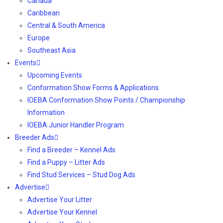
Canada
Caribbean
Central & South America
Europe
Southeast Asia
Events
Upcoming Events
Conformation Show Forms & Applications
IOEBA Conformation Show Points / Championship
Information
IOEBA Junior Handler Program
Breeder Ads
Find a Breeder – Kennel Ads
Find a Puppy – Litter Ads
Find Stud Services – Stud Dog Ads
Advertise
Advertise Your Litter
Advertise Your Kennel