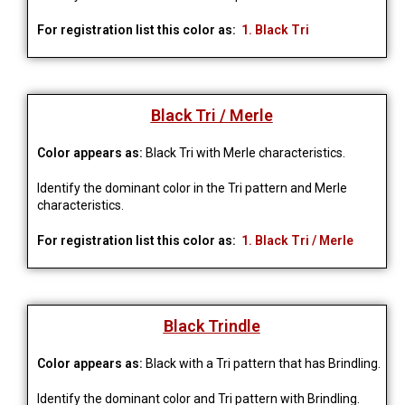
For registration list this color as:
1. Black Tri
Black Tri / Merle
Color appears as:
Black Tri with Merle characteristics.
Identify the dominant color in the Tri pattern and Merle 
characteristics.
For registration list this color as:
1. Black Tri / Merle
Black Trindle
Color appears as:
Black with a Tri pattern that has Brindling.
Identify the dominant color and Tri pattern with Brindling. 