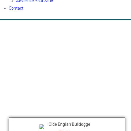
Advertise Your Stud
Contact