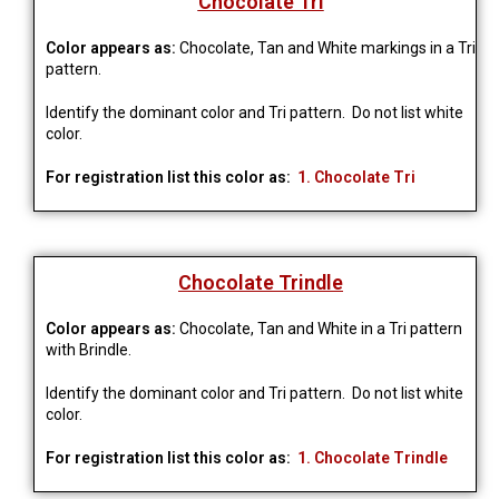
Chocolate Tri
Color appears as:
Chocolate, Tan and White markings in a Tri
pattern.
Identify the dominant color and Tri pattern. Do not list white
color.
For registration list this color as:
1. Chocolate Tri
Chocolate Trindle
Color appears as:
Chocolate, Tan and White in a Tri pattern
with Brindle.
Identify the dominant color and Tri pattern. Do not list white
color.
For registration list this color as:
1. Chocolate Trindle