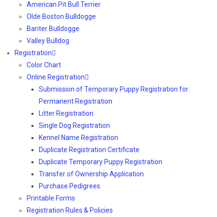
American Pit Bull Terrier
Olde Boston Bulldogge
Banter Bulldogge
Valley Bulldog
Registration
Color Chart
Online Registration
Submission of Temporary Puppy Registration for
Permanent Registration
Litter Registration
Single Dog Registration
Kennel Name Registration
Duplicate Registration Certificate
Duplicate Temporary Puppy Registration
Transfer of Ownership Application
Purchase Pedigrees
Printable Forms
Registration Rules & Policies