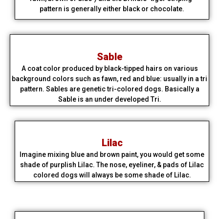
pattern is generally either black or chocolate.​
Sable
A coat color produced by black-tipped hairs on various
background colors such as fawn, red and blue: usually in a tri
pattern. Sables are genetic tri-colored dogs. Basically a
Sable is an under developed Tri.
Lilac
Imagine mixing blue and brown paint, you would get some
shade of purplish Lilac. The nose, eyeliner, & pads of Lilac
colored dogs will always be some shade of Lilac.