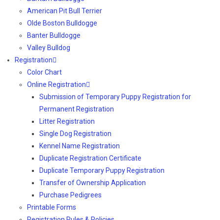
American Pit Bull Terrier
Olde Boston Bulldogge
Banter Bulldogge
Valley Bulldog
Registration
Color Chart
Online Registration
Submission of Temporary Puppy Registration for
Permanent Registration
Litter Registration
Single Dog Registration
Kennel Name Registration
Duplicate Registration Certificate
Duplicate Temporary Puppy Registration
Transfer of Ownership Application
Purchase Pedigrees
Printable Forms
Registration Rules & Policies