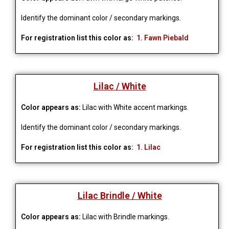
Identify the dominant color / secondary markings.
For registration list this color as:
1. Fawn Piebald
Lilac / White
Color appears as:
Lilac with White accent markings.
Identify the dominant color / secondary markings.
For registration list this color as:
1. Lilac
Lilac Brindle / White
Color appears as:
Lilac with Brindle markings.