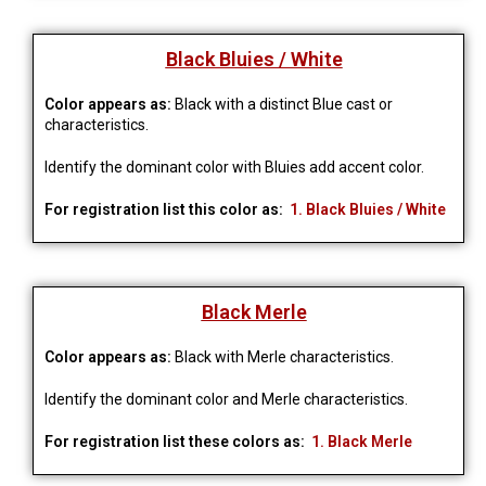
Black Bluies / White
Color appears as:
Black with a distinct Blue cast or
characteristics.
Identify the dominant color with Bluies add accent 
color.
For registration list this color as:
1. Black Bluies / White
Black Merle
Color appears as:
Black with Merle characteristics.
Identify the dominant color and Merle characteristics.
For registration list these colors as:
1. Black Merle