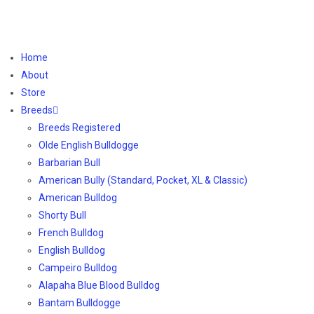
Home
About
Store
Breeds
Breeds Registered
Olde English Bulldogge
Barbarian Bull
American Bully (Standard, Pocket, XL & Classic)
American Bulldog
Shorty Bull
French Bulldog
English Bulldog
Campeiro Bulldog
Alapaha Blue Blood Bulldog
Bantam Bulldogge