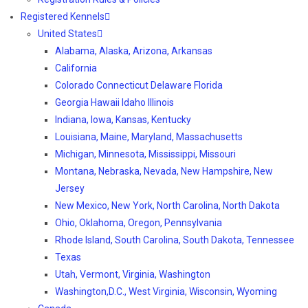
Registered Kennels
United States
Alabama, Alaska, Arizona, Arkansas
California
Colorado Connecticut Delaware Florida
Georgia Hawaii Idaho Illinois
Indiana, Iowa, Kansas, Kentucky
Louisiana, Maine, Maryland, Massachusetts
Michigan, Minnesota, Mississippi, Missouri
Montana, Nebraska, Nevada, New Hampshire, New
Jersey
New Mexico, New York, North Carolina, North Dakota
Ohio, Oklahoma, Oregon, Pennsylvania
Rhode Island, South Carolina, South Dakota, Tennessee
Texas
Utah, Vermont, Virginia, Washington
Washington,D.C., West Virginia, Wisconsin, Wyoming