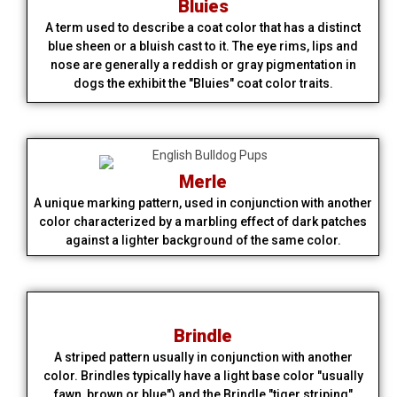
Bluies
A term used to describe a coat color that has a distinct
blue sheen or a bluish cast to it. The eye rims, lips and
nose are generally a reddish or gray pigmentation in
dogs the exhibit the "Bluies" coat color traits.
Merle
A unique marking pattern, used in conjunction with another
color characterized by a marbling effect of dark patches
against a lighter background of the same color.
Brindle
A striped pattern usually in conjunction with another
color. Brindles typically have a light base color "usually
fawn, brown or blue") and the Brindle "tiger striping"