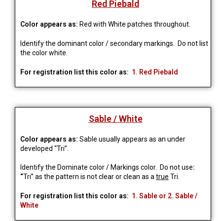
Red Piebald
Color appears as:
Red with White patches throughout.
Identify the dominant color / secondary markings. Do not list
the color white.
For registration list this color as:
1. Red Piebald
Sable / White
Color appears as:
Sable usually appears as an under
developed “Tri”.
Identify the Dominate color / Markings color. Do not use
:
“
Tri” as the pattern is not clear or clean as a
true
Tri.
For registration list this color as:
1. Sable or 2. Sable /
White