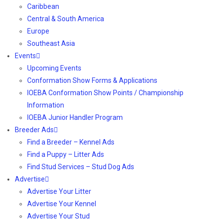
Caribbean
Central & South America
Europe
Southeast Asia
Events
Upcoming Events
Conformation Show Forms & Applications
IOEBA Conformation Show Points / Championship
Information
IOEBA Junior Handler Program
Breeder Ads
Find a Breeder – Kennel Ads
Find a Puppy – Litter Ads
Find Stud Services – Stud Dog Ads
Advertise
Advertise Your Litter
Advertise Your Kennel
Advertise Your Stud