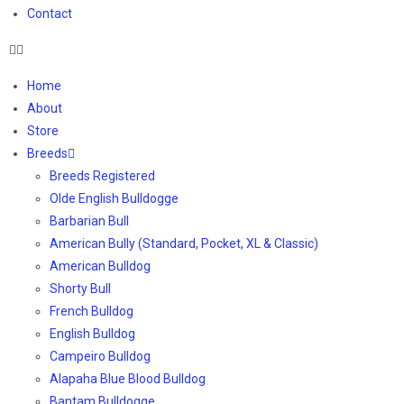
Contact
Home
About
Store
Breeds
Breeds Registered
Olde English Bulldogge
Barbarian Bull
American Bully (Standard, Pocket, XL & Classic)
American Bulldog
Shorty Bull
French Bulldog
English Bulldog
Campeiro Bulldog
Alapaha Blue Blood Bulldog
Bantam Bulldogge