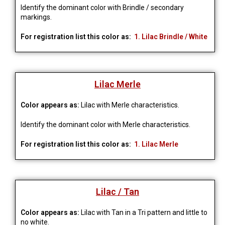
Identify the dominant color with Brindle / secondary
markings.
For registration list this color as:
1. Lilac Brindle / White
Lilac Merle
Color appears as:
Lilac with Merle characteristics.
Identify the dominant color with Merle characteristics.
For registration list this color as:
1. Lilac Merle
Lilac / Tan
Color appears as:
Lilac with Tan in a Tri pattern and little to
no white.