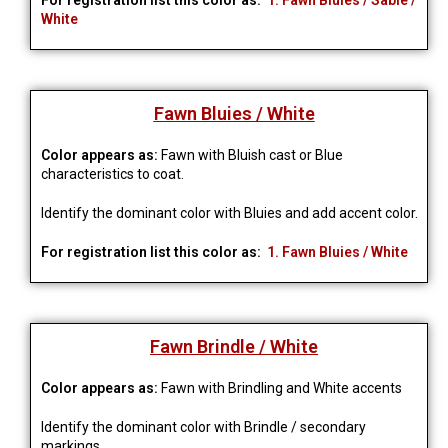
For registration list this color as:
1. Fawn Bluies / Sable /
White
Fawn Bluies / White
Color appears as:
Fawn with Bluish cast or Blue
characteristics to coat.
Identify the dominant color with Bluies and add accent color.
For registration list this color as:
1. Fawn Bluies / White
Fawn Brindle / White
Color appears as:
Fawn with Brindling and White accents
Identify the dominant color with Brindle / secondary
markings.