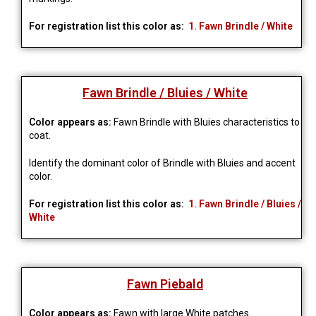
For registration list this color as:
1. Fawn Brindle / White
Fawn Brindle / Bluies / White
Color appears as:
Fawn Brindle with Bluies characteristics to
coat.
Identify the dominant color of Brindle with Bluies and accent
color.
For registration list this color as:
1. Fawn Brindle / Bluies /
White
Fawn Piebald
Color appears as:
Fawn with large White patches.