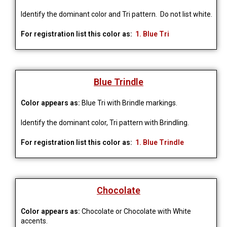
Identify the dominant color and Tri pattern. Do not list white.
For registration list this color as:
1. Blue Tri
Blue Trindle
Color appears as:
Blue Tri with Brindle markings.
Identify the dominant color, Tri pattern with Brindling.
For registration list this color as:
1. Blue Trindle
Chocolate
Color appears as:
Chocolate or Chocolate with White
accents.