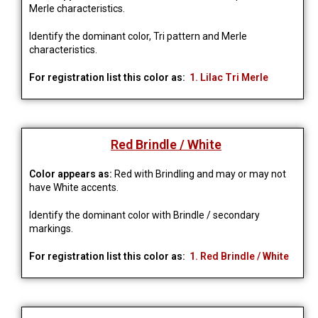
Merle characteristics.
Identify the dominant color, Tri pattern and Merle
characteristics.
For registration list this color as:
1. Lilac Tri Merle
Red Brindle / White
Color appears as:
Red with Brindling and may or may not
have White accents.
Identify the dominant color with Brindle / secondary
markings.
For registration list this color as:
1. Red Brindle / White