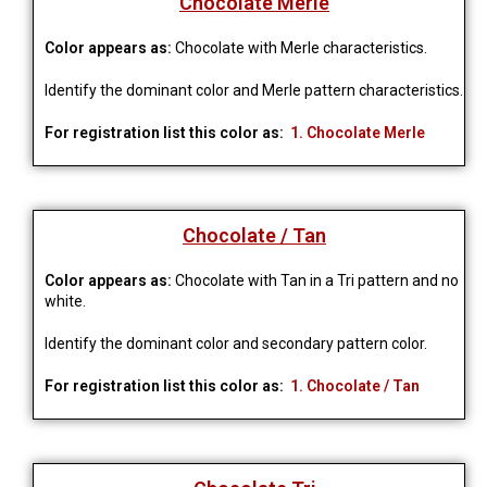
Chocolate Merle
Color appears as:
Chocolate with Merle characteristics.
Identify the dominant color and Merle pattern characteristics.
For registration list this color as:
1. Chocolate Merle
Chocolate / Tan
Color appears as:
Chocolate with Tan in a Tri pattern and no
white.
Identify the dominant color and secondary pattern color.
For registration list this color as:
1. Chocolate / Tan