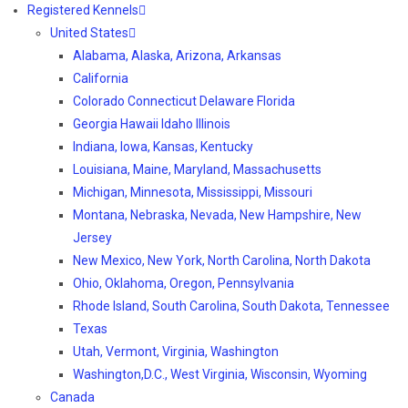
Registered Kennels
United States
Alabama, Alaska, Arizona, Arkansas
California
Colorado Connecticut Delaware Florida
Georgia Hawaii Idaho Illinois
Indiana, Iowa, Kansas, Kentucky
Louisiana, Maine, Maryland, Massachusetts
Michigan, Minnesota, Mississippi, Missouri
Montana, Nebraska, Nevada, New Hampshire, New
Jersey
New Mexico, New York, North Carolina, North Dakota
Ohio, Oklahoma, Oregon, Pennsylvania
Rhode Island, South Carolina, South Dakota, Tennessee
Texas
Utah, Vermont, Virginia, Washington
Washington,D.C., West Virginia, Wisconsin, Wyoming
Canada