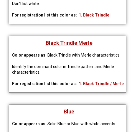
Don’t list white.
For registration list this color as:
1. Black Trindle
Black Trindle Merle
Color appears as:
Black Trindle with Merle characteristics.
Identify the dominant color in Trindle pattern and Merle 
characteristics.
For registration list this color as:
1. Black Trindle / Merle
Blue
Color appears as:
Solid Blue or Blue with white accents.