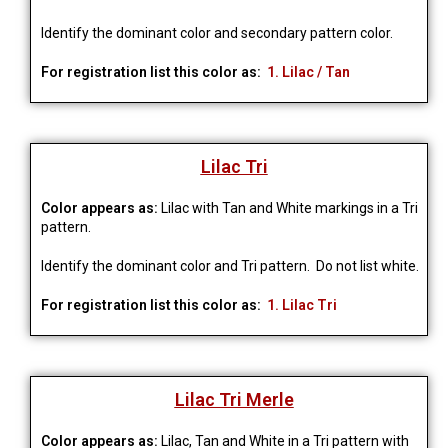
Identify the dominant color and secondary pattern color.
For registration list this color as:
1. Lilac / Tan
Lilac Tri
Color appears as:
Lilac with Tan and White markings in a Tri
pattern.
Identify the dominant color and Tri pattern. Do not list white.
For registration list this color as:
1. Lilac Tri
Lilac Tri Merle
Color appears as:
Lilac, Tan and White in a Tri pattern with