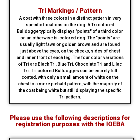
Tri Markings / Pattern
A coat with three colors in a distinct pattern in very
specific locations on the dog. A Tri colored
Bulldogge typically displays "points" of a third color
on an otherwise bi-colored dog. The "points" are
usually light fawn or golden brown and are found
just above the eyes, on the cheeks, sides of chest
and inner front of each leg. The four color variations
of Tri are Black Tri, Blue Tri, Chocolate Tri and Lilac
Tri. Tri colored Bulldogges can be entirely full
coated, with only a small amount of white on the
chest to a more piebald pattern, with the majority of
the coat being white but still displaying the specific
Tri pattern.
Please use the following descriptions for
registration purposes with the IOEBA