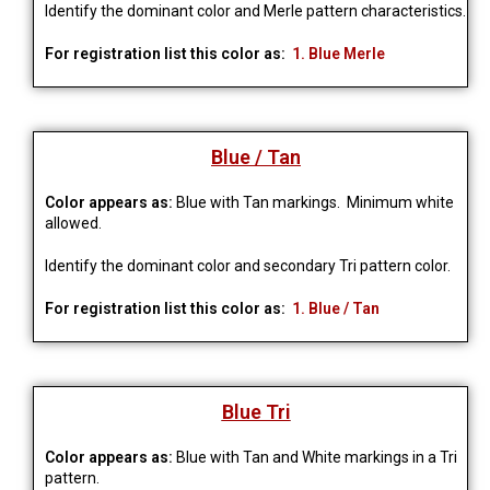
Identify the dominant color and Merle pattern characteristics.
For registration list this color as:
1. Blue Merle
Blue / Tan
Color appears as:
Blue with Tan markings.
Minimum white 
allowed.
Identify the dominant color and secondary Tri pattern color.
For registration list this color as:
1. Blue / Tan
Blue Tri
Color appears as:
Blue with Tan and White markings in a Tri
pattern.