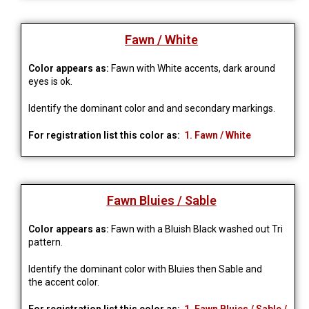
Fawn / White
Color appears as:
Fawn with White accents, dark around
eyes is ok.
Identify the dominant color and and secondary markings.
For registration list this color as:
1. Fawn / White
Fawn Bluies / Sable
Color appears as:
Fawn with a Bluish Black washed out Tri
pattern.
Identify the dominant color with Bluies then Sable and
the accent color.