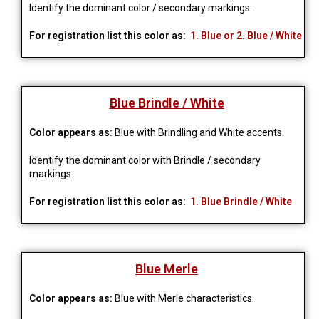
Identify the dominant color / secondary markings.
For registration list this color as:
1. Blue or 2. Blue / White
Blue Brindle / White
Color appears as:
Blue with Brindling and White accents.
Identify the dominant color with Brindle / secondary
markings.
For registration list this color as:
1. Blue Brindle / White
Blue Merle
Color appears as:
Blue with Merle characteristics.