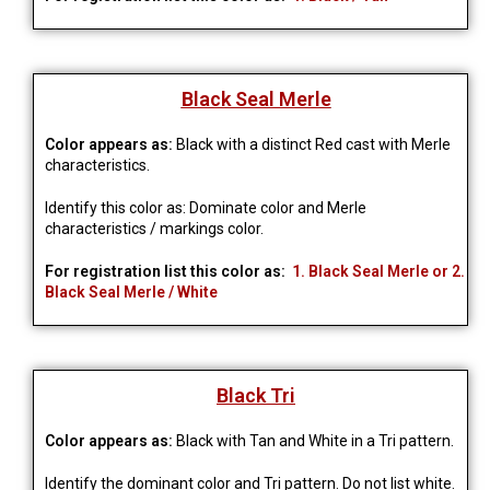
Black Seal Merle
Color appears as:
Black with a distinct Red cast with Merle
characteristics.
Identify this color as: Dominate color and Merle
characteristics / markings color.
For registration list this color as:
1. Black Seal Merle or 2.
Black Seal Merle / White
Black Tri
Color appears as:
Black with Tan and White in a Tri pattern.
Identify the dominant color and Tri pattern. Do not list white.