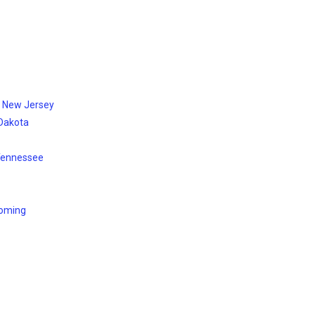
, New Jersey
 Dakota
 Tennessee
yoming