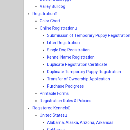
Valley Bulldog
Registration
Color Chart
Online Registration
Submission of Temporary Puppy Registration
Litter Registration
Single Dog Registration
Kennel Name Registration
Duplicate Registration Certificate
Duplicate Temporary Puppy Registration
Transfer of Ownership Application
Purchase Pedigrees
Printable Forms
Registration Rules & Policies
Registered Kennels
United States
Alabama, Alaska, Arizona, Arkansas
California