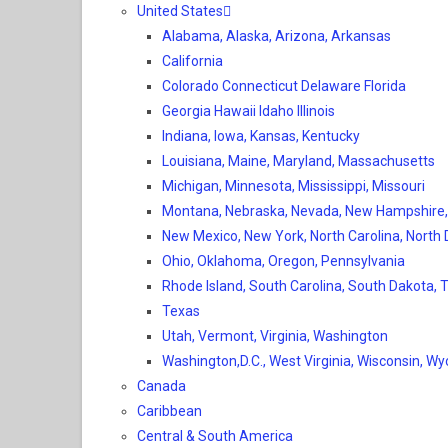
United States
Alabama, Alaska, Arizona, Arkansas
California
Colorado Connecticut Delaware Florida
Georgia Hawaii Idaho Illinois
Indiana, Iowa, Kansas, Kentucky
Louisiana, Maine, Maryland, Massachusetts
Michigan, Minnesota, Mississippi, Missouri
Montana, Nebraska, Nevada, New Hampshire
New Mexico, New York, North Carolina, North
Ohio, Oklahoma, Oregon, Pennsylvania
Rhode Island, South Carolina, South Dakota,
Texas
Utah, Vermont, Virginia, Washington
Washington,D.C., West Virginia, Wisconsin, W
Canada
Caribbean
Central & South America