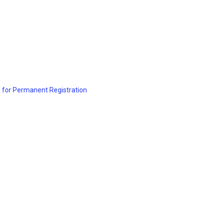
 for Permanent Registration