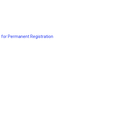
 for Permanent Registration