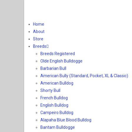
Home
About
Store
Breeds
Breeds Registered
Olde English Bulldogge
Barbarian Bull
American Bully (Standard, Pocket, XL & Classic)
American Bulldog
Shorty Bull
French Bulldog
English Bulldog
Campeiro Bulldog
Alapaha Blue Blood Bulldog
Bantam Bulldogge