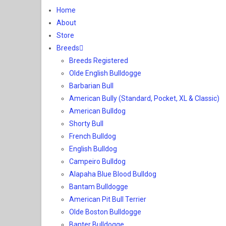
Home
About
Store
Breeds
Breeds Registered
Olde English Bulldogge
Barbarian Bull
American Bully (Standard, Pocket, XL & Classic)
American Bulldog
Shorty Bull
French Bulldog
English Bulldog
Campeiro Bulldog
Alapaha Blue Blood Bulldog
Bantam Bulldogge
American Pit Bull Terrier
Olde Boston Bulldogge
Banter Bulldogge