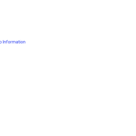
p Information