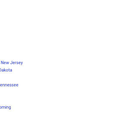
, New Jersey
 Dakota
 Tennessee
yoming