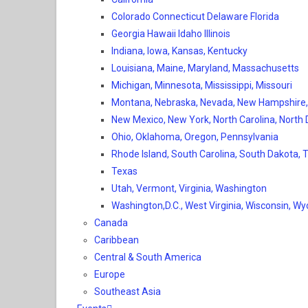
Colorado Connecticut Delaware Florida
Georgia Hawaii Idaho Illinois
Indiana, Iowa, Kansas, Kentucky
Louisiana, Maine, Maryland, Massachusetts
Michigan, Minnesota, Mississippi, Missouri
Montana, Nebraska, Nevada, New Hampshire
New Mexico, New York, North Carolina, North
Ohio, Oklahoma, Oregon, Pennsylvania
Rhode Island, South Carolina, South Dakota,
Texas
Utah, Vermont, Virginia, Washington
Washington,D.C., West Virginia, Wisconsin, W
Canada
Caribbean
Central & South America
Europe
Southeast Asia