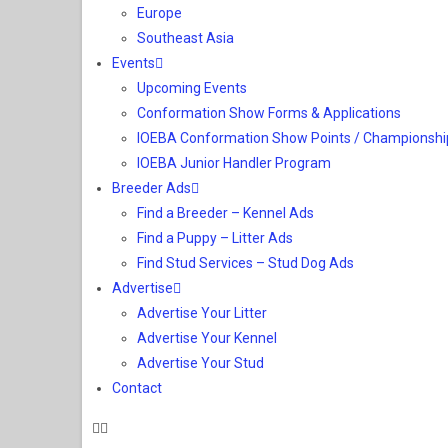
Europe
Southeast Asia
Events
Upcoming Events
Conformation Show Forms & Applications
IOEBA Conformation Show Points / Championshi
IOEBA Junior Handler Program
Breeder Ads
Find a Breeder – Kennel Ads
Find a Puppy – Litter Ads
Find Stud Services – Stud Dog Ads
Advertise
Advertise Your Litter
Advertise Your Kennel
Advertise Your Stud
Contact