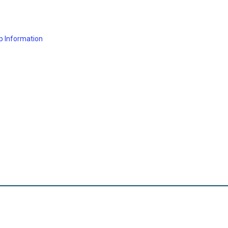
p Information