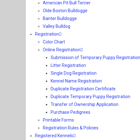
American Pit Bull Terrier
Olde Boston Bulldogge
Banter Bulldogge
Valley Bulldog
Registration
Color Chart
Online Registration
Submission of Temporary Puppy Registration
Litter Registration
Single Dog Registration
Kennel Name Registration
Duplicate Registration Certificate
Duplicate Temporary Puppy Registration
Transfer of Ownership Application
Purchase Pedigrees
Printable Forms
Registration Rules & Policies
Registered Kennels