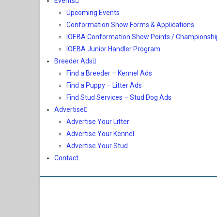
Events
Upcoming Events
Conformation Show Forms & Applications
IOEBA Conformation Show Points / Championshi
IOEBA Junior Handler Program
Breeder Ads
Find a Breeder – Kennel Ads
Find a Puppy – Litter Ads
Find Stud Services – Stud Dog Ads
Advertise
Advertise Your Litter
Advertise Your Kennel
Advertise Your Stud
Contact