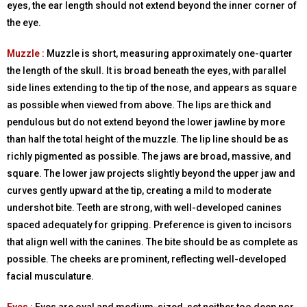
eyes, the ear length should not extend beyond the inner corner of
the eye.
Muzzle :
Muzzle is short, measuring approximately one-quarter
the length of the skull. It is broad beneath the eyes, with parallel
side lines extending to the tip of the nose, and appears as square
as possible when viewed from above. The lips are thick and
pendulous but do not extend beyond the lower jawline by more
than half the total height of the muzzle. The lip line should be as
richly pigmented as possible. The jaws are broad, massive, and
square. The lower jaw projects slightly beyond the upper jaw and
curves gently upward at the tip, creating a mild to moderate
undershot bite. Teeth are strong, with well-developed canines
spaced adequately for gripping. Preference is given to incisors
that align well with the canines. The bite should be as complete as
possible. The cheeks are prominent, reflecting well-developed
facial musculature.