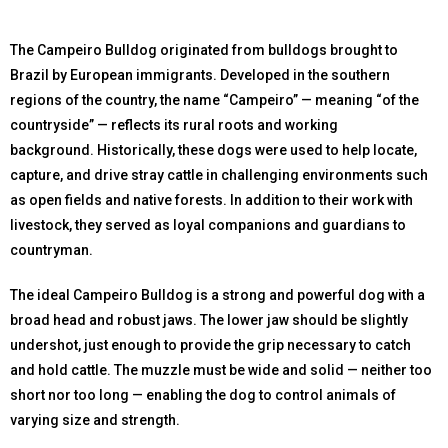
The Campeiro Bulldog originated from bulldogs brought to
Brazil by European immigrants. Developed in the southern
regions of the country, the name “Campeiro” — meaning “of the
countryside” — reflects its rural roots and working
background. Historically, these dogs were used to help locate,
capture, and drive stray cattle in challenging environments such
as open fields and native forests. In addition to their work with
livestock, they served as loyal companions and guardians to
countryman.
The ideal Campeiro Bulldog is a strong and powerful dog with a
broad head and robust jaws. The lower jaw should be slightly
undershot, just enough to provide the grip necessary to catch
and hold cattle. The muzzle must be wide and solid — neither too
short nor too long — enabling the dog to control animals of
varying size and strength.