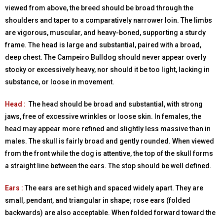
viewed from above, the breed should be broad through the
shoulders and taper to a comparatively narrower loin. The limbs
are vigorous, muscular, and heavy-boned, supporting a sturdy
frame. The head is large and substantial, paired with a broad,
deep chest. The Campeiro Bulldog should never appear overly
stocky or excessively heavy, nor should it be too light, lacking in
substance, or loose in movement.
Head :
The head should be broad and substantial, with strong
jaws, free of excessive wrinkles or loose skin. In females, the
head may appear more refined and slightly less massive than in
males. The skull is fairly broad and gently rounded. When viewed
from the front while the dog is attentive, the top of the skull forms
a straight line between the ears. The stop should be well defined.
Ears :
The ears are set high and spaced widely apart. They are
small, pendant, and triangular in shape; rose ears (folded
backwards) are also acceptable. When folded forward toward the