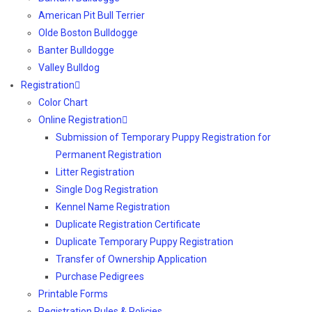
American Pit Bull Terrier
Olde Boston Bulldogge
Banter Bulldogge
Valley Bulldog
Registration
Color Chart
Online Registration
Submission of Temporary Puppy Registration for
Permanent Registration
Litter Registration
Single Dog Registration
Kennel Name Registration
Duplicate Registration Certificate
Duplicate Temporary Puppy Registration
Transfer of Ownership Application
Purchase Pedigrees
Printable Forms
Registration Rules & Policies