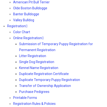
American Pit Bull Terrier
Olde Boston Bulldogge
Banter Bulldogge
Valley Bulldog
Registration
Color Chart
Online Registration
Submission of Temporary Puppy Registration for
Permanent Registration
Litter Registration
Single Dog Registration
Kennel Name Registration
Duplicate Registration Certificate
Duplicate Temporary Puppy Registration
Transfer of Ownership Application
Purchase Pedigrees
Printable Forms
Registration Rules & Policies