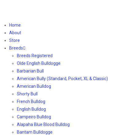
Home
About
Store
Breeds
Breeds Registered
Olde English Bulldogge
Barbarian Bull
American Bully (Standard, Pocket, XL & Classic)
American Bulldog
Shorty Bull
French Bulldog
English Bulldog
Campeiro Bulldog
Alapaha Blue Blood Bulldog
Bantam Bulldogge