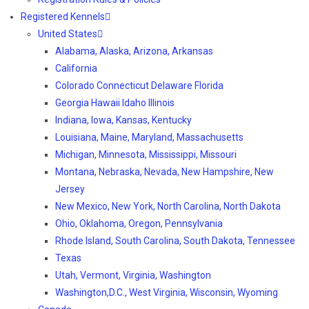
Registered Kennels
United States
Alabama, Alaska, Arizona, Arkansas
California
Colorado Connecticut Delaware Florida
Georgia Hawaii Idaho Illinois
Indiana, Iowa, Kansas, Kentucky
Louisiana, Maine, Maryland, Massachusetts
Michigan, Minnesota, Mississippi, Missouri
Montana, Nebraska, Nevada, New Hampshire, New
Jersey
New Mexico, New York, North Carolina, North Dakota
Ohio, Oklahoma, Oregon, Pennsylvania
Rhode Island, South Carolina, South Dakota, Tennessee
Texas
Utah, Vermont, Virginia, Washington
Washington,D.C., West Virginia, Wisconsin, Wyoming