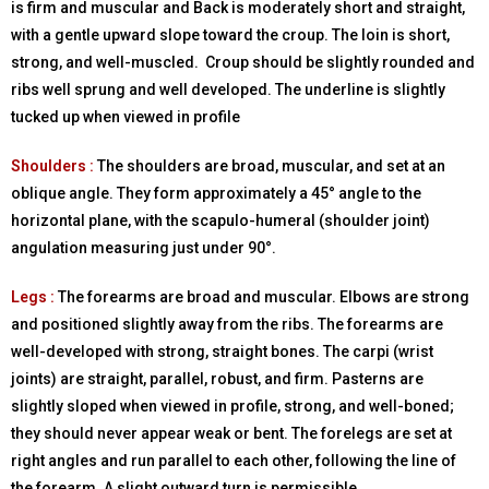
is firm and muscular and Back is moderately short and straight,
with a gentle upward slope toward the croup. The loin is short,
strong, and well-muscled. Croup should be slightly rounded and
ribs well sprung and well developed. The underline is slightly
tucked up when viewed in profile
Shoulders :
The shoulders are broad, muscular, and set at an
oblique angle. They form approximately a 45° angle to the
horizontal plane, with the scapulo-humeral (shoulder joint)
angulation measuring just under 90°.
Legs :
The forearms are broad and muscular. Elbows are strong
and positioned slightly away from the ribs. The forearms are
well-developed with strong, straight bones. The carpi (wrist
joints) are straight, parallel, robust, and firm. Pasterns are
slightly sloped when viewed in profile, strong, and well-boned;
they should never appear weak or bent. The forelegs are set at
right angles and run parallel to each other, following the line of
the forearm. A slight outward turn is permissible.