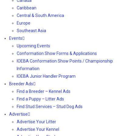
Canada
Caribbean
Central & South America
Europe
Southeast Asia
Events
Upcoming Events
Conformation Show Forms & Applications
IOEBA Conformation Show Points / Championship
Information
IOEBA Junior Handler Program
Breeder Ads
Find a Breeder – Kennel Ads
Find a Puppy – Litter Ads
Find Stud Services – Stud Dog Ads
Advertise
Advertise Your Litter
Advertise Your Kennel