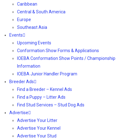
Caribbean
Central & South America
Europe
Southeast Asia
Events
Upcoming Events
Conformation Show Forms & Applications
IOEBA Conformation Show Points / Championship
Information
IOEBA Junior Handler Program
Breeder Ads
Find a Breeder – Kennel Ads
Find a Puppy – Litter Ads
Find Stud Services – Stud Dog Ads
Advertise
Advertise Your Litter
Advertise Your Kennel
Advertise Your Stud