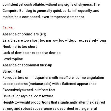
confident yet controllable, without any signs of shyness. The
Campeiro Bulldog is generally quiet, barks infrequently, and
maintains a composed, even-tempered demeanor.
Faults –
Absence of premolars (P1)
Ears that are too short, too narrow, too wide, or excessively long
Neck that is too short
Lack of dewlap or excessive dewlap
Level topline
Absence of abdominal tuck-up
Straight tail
Forequarters or hindquarters with insufficient or no angulation
Loose pasterns (metacarpals) with a flattened appearance
Excessively turned-out front feet
Unusual or atypical coat texture
Height-to-weight proportions that significantly alter the desired
strong and robust appearance as described in the general