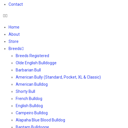
Contact
Home
About
Store
Breeds
Breeds Registered
Olde English Bulldogge
Barbarian Bull
American Bully (Standard, Pocket, XL & Classic)
American Bulldog
Shorty Bull
French Bulldog
English Bulldog
Campeiro Bulldog
Alapaha Blue Blood Bulldog
Bantam Bulldogge