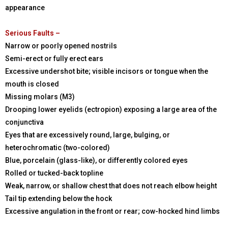
appearance
Serious Faults –
Narrow or poorly opened nostrils
Semi-erect or fully erect ears
Excessive undershot bite; visible incisors or tongue when the
mouth is closed
Missing molars (M3)
Drooping lower eyelids (ectropion) exposing a large area of the
conjunctiva
Eyes that are excessively round, large, bulging, or
heterochromatic (two-colored)
Blue, porcelain (glass-like), or differently colored eyes
Rolled or tucked-back topline
Weak, narrow, or shallow chest that does not reach elbow height
Tail tip extending below the hock
Excessive angulation in the front or rear; cow-hocked hind limbs