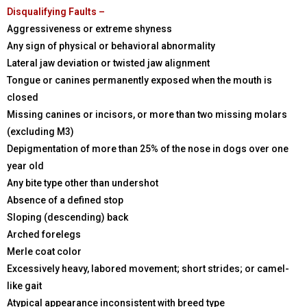
Disqualifying Faults –
Aggressiveness or extreme shyness
Any sign of physical or behavioral abnormality
Lateral jaw deviation or twisted jaw alignment
Tongue or canines permanently exposed when the mouth is
closed
Missing canines or incisors, or more than two missing molars
(excluding M3)
Depigmentation of more than 25% of the nose in dogs over one
year old
Any bite type other than undershot
Absence of a defined stop
Sloping (descending) back
Arched forelegs
Merle coat color
Excessively heavy, labored movement; short strides; or camel-
like gait
Atypical appearance inconsistent with breed type