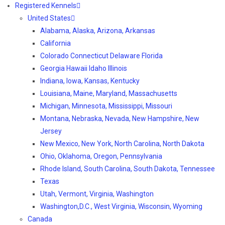
Registered Kennels
United States
Alabama, Alaska, Arizona, Arkansas
California
Colorado Connecticut Delaware Florida
Georgia Hawaii Idaho Illinois
Indiana, Iowa, Kansas, Kentucky
Louisiana, Maine, Maryland, Massachusetts
Michigan, Minnesota, Mississippi, Missouri
Montana, Nebraska, Nevada, New Hampshire, New
Jersey
New Mexico, New York, North Carolina, North Dakota
Ohio, Oklahoma, Oregon, Pennsylvania
Rhode Island, South Carolina, South Dakota, Tennessee
Texas
Utah, Vermont, Virginia, Washington
Washington,D.C., West Virginia, Wisconsin, Wyoming
Canada