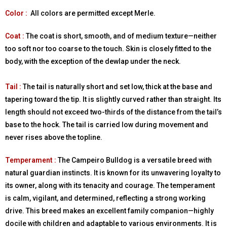
Color :
All colors are permitted except Merle.
Coat :
The coat is short, smooth, and of medium texture—neither
too soft nor too coarse to the touch. Skin is closely fitted to the
body, with the exception of the dewlap under the neck.
Tail :
The tail is naturally short and set low, thick at the base and
tapering toward the tip. It is slightly curved rather than straight. Its
length should not exceed two-thirds of the distance from the tail’s
base to the hock. The tail is carried low during movement and
never rises above the topline.
Temperament :
The Campeiro Bulldog is a versatile breed with
natural guardian instincts. It is known for its unwavering loyalty to
its owner, along with its tenacity and courage. The temperament
is calm, vigilant, and determined, reflecting a strong working
drive. This breed makes an excellent family companion—highly
docile with children and adaptable to various environments. It is