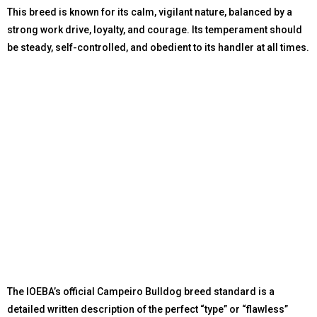
This breed is known for its calm, vigilant nature, balanced by a
strong work drive, loyalty, and courage. Its temperament should
be steady, self-controlled, and obedient to its handler at all times.
The IOEBA’s official Campeiro Bulldog breed standard is a
detailed written description of the perfect “type” or “flawless”