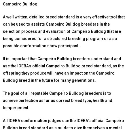
Campeiro Bulldog.
A well written, detailed breed standard is a very effective tool that
can be used to assists Campeiro Bulldog breeders in the
selection process and evaluation of Campeiro Bulldog that are
being considered for a structured breeding program or as a
possible conformation show participant.
It is important that Campeiro Bulldog breeders understand and
use the IOEBA’s official Campeiro Bulldog breed standard, as the
offspring they produce will have an impact on the Campeiro
Bulldog breed in the future for many generations.
The goal of all reputable Campeiro Bulldog breeders is to
achieve perfection as far as correct breed type, health and
temperament.
All IOEBA conformation judges use the IOEBA’s official Campeiro
Bulldog breed standard as a guide to give themselves a mental