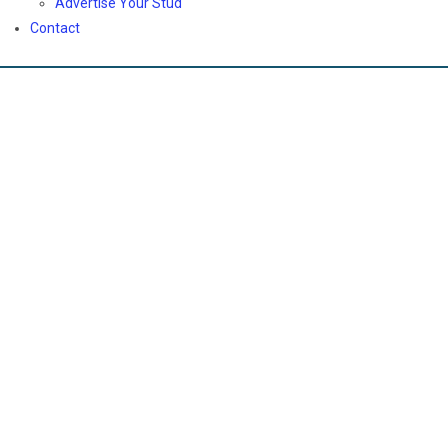
Advertise Your Stud
Contact