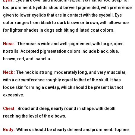
Eyes :
Eyes are oval and medium-sized, set neither too deep nor
too prominent. Eyelids should be well pigmented, with preference
given to lower eyelids that are in contact with the eyeball. Eye
color ranges from black to dark brown or brown, with allowance
for lighter shades in dogs exhibiting diluted coat colors.
Nose :
The nose is wide and well-pigmented, with large, open
nostrils. Accepted pigmentation colors include black, blue,
brown, red, and isabella.
Neck :
The neck is strong, moderately long, and very muscular,
with a circumference roughly equal to that of the skull. It has
loose skin forming a dewlap, which should be present but not
excessive.
Chest :
Broad and deep, nearly round in shape, with depth
reaching the level of the elbows.
Body :
Withers should be clearly defined and prominent. Topline