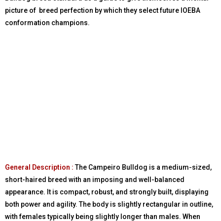
picture of breed perfection by which they select future IOEBA
conformation champions.
General Description :
The Campeiro Bulldog is a medium-sized,
short-haired breed with an imposing and well-balanced
appearance. It is compact, robust, and strongly built, displaying
both power and agility. The body is slightly rectangular in outline,
with females typically being slightly longer than males. When