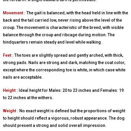
Movement :
The gait is balanced, with the head held in line with the
back and the tail carried low, never rising above the level of the
croup. The movement is characteristic of the breed, with visible
balance through the croup and ribcage during motion. The
hindquarters remain steady and level while walking.
Feet :
The toes are slightly spread and gently arched, with thick,
strong pads. Nails are strong and dark, matching the coat color,
except where the corresponding toe is white, in which case white
nails are acceptable.
Height :
Ideal height for Males: 20 to 23 inches and Females: 19
to 22 inches at the withers.
Weight :
No exact weight is defined but the proportions of weight
to height should reflect a vigorous, robust appearance. The dog
should present a strong and solid overall impression.