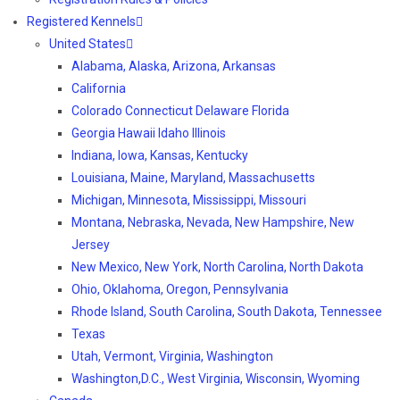
Registered Kennels
United States
Alabama, Alaska, Arizona, Arkansas
California
Colorado Connecticut Delaware Florida
Georgia Hawaii Idaho Illinois
Indiana, Iowa, Kansas, Kentucky
Louisiana, Maine, Maryland, Massachusetts
Michigan, Minnesota, Mississippi, Missouri
Montana, Nebraska, Nevada, New Hampshire, New
Jersey
New Mexico, New York, North Carolina, North Dakota
Ohio, Oklahoma, Oregon, Pennsylvania
Rhode Island, South Carolina, South Dakota, Tennessee
Texas
Utah, Vermont, Virginia, Washington
Washington,D.C., West Virginia, Wisconsin, Wyoming