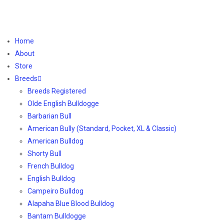
Home
About
Store
Breeds
Breeds Registered
Olde English Bulldogge
Barbarian Bull
American Bully (Standard, Pocket, XL & Classic)
American Bulldog
Shorty Bull
French Bulldog
English Bulldog
Campeiro Bulldog
Alapaha Blue Blood Bulldog
Bantam Bulldogge