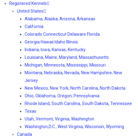
Registered Kennels
United States
Alabama, Alaska, Arizona, Arkansas
California
Colorado Connecticut Delaware Florida
Georgia Hawaii Idaho Illinois
Indiana, Iowa, Kansas, Kentucky
Louisiana, Maine, Maryland, Massachusetts
Michigan, Minnesota, Mississippi, Missouri
Montana, Nebraska, Nevada, New Hampshire, New
Jersey
New Mexico, New York, North Carolina, North Dakota
Ohio, Oklahoma, Oregon, Pennsylvania
Rhode Island, South Carolina, South Dakota, Tennessee
Texas
Utah, Vermont, Virginia, Washington
Washington,D.C., West Virginia, Wisconsin, Wyoming
Canada