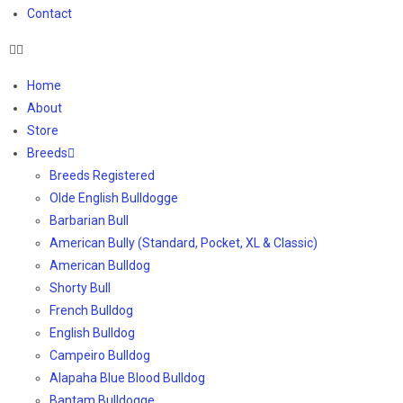
Contact
Home
About
Store
Breeds
Breeds Registered
Olde English Bulldogge
Barbarian Bull
American Bully (Standard, Pocket, XL & Classic)
American Bulldog
Shorty Bull
French Bulldog
English Bulldog
Campeiro Bulldog
Alapaha Blue Blood Bulldog
Bantam Bulldogge