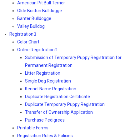
American Pit Bull Terrier
Olde Boston Bulldogge
Banter Bulldogge
Valley Bulldog
Registration
Color Chart
Online Registration
Submission of Temporary Puppy Registration for
Permanent Registration
Litter Registration
Single Dog Registration
Kennel Name Registration
Duplicate Registration Certificate
Duplicate Temporary Puppy Registration
Transfer of Ownership Application
Purchase Pedigrees
Printable Forms
Registration Rules & Policies