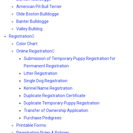
American Pit Bull Terrier
Olde Boston Bulldogge
Banter Bulldogge
Valley Bulldog
Registration
Color Chart
Online Registration
Submission of Temporary Puppy Registration for
Permanent Registration
Litter Registration
Single Dog Registration
Kennel Name Registration
Duplicate Registration Certificate
Duplicate Temporary Puppy Registration
Transfer of Ownership Application
Purchase Pedigrees
Printable Forms
Registration Rules & Policies