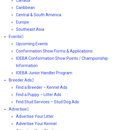
Canada
Caribbean
Central & South America
Europe
Southeast Asia
Events
Upcoming Events
Conformation Show Forms & Applications
IOEBA Conformation Show Points / Championship
Information
IOEBA Junior Handler Program
Breeder Ads
Find a Breeder – Kennel Ads
Find a Puppy – Litter Ads
Find Stud Services – Stud Dog Ads
Advertise
Advertise Your Litter
Advertise Your Kennel