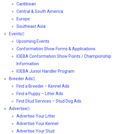
Caribbean
Central & South America
Europe
Southeast Asia
Events
Upcoming Events
Conformation Show Forms & Applications
IOEBA Conformation Show Points / Championship
Information
IOEBA Junior Handler Program
Breeder Ads
Find a Breeder – Kennel Ads
Find a Puppy – Litter Ads
Find Stud Services – Stud Dog Ads
Advertise
Advertise Your Litter
Advertise Your Kennel
Advertise Your Stud