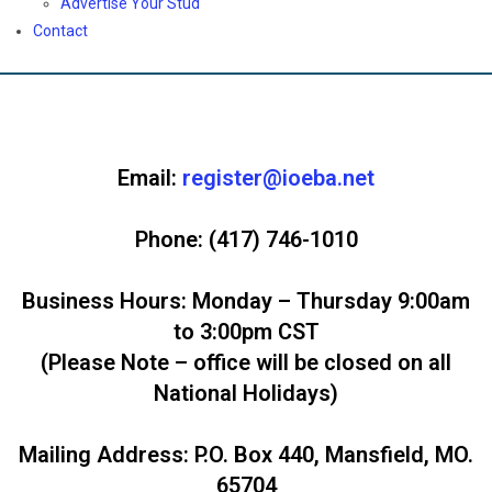
Advertise Your Stud
Contact
Email:
register@ioeba.net
Phone:
(417) 746-1010
Business Hours:
Monday – Thursday 9:00am
to 3:00pm CST
(Please Note – office will be closed on all
National Holidays)
Mailing Address
: P.O. Box 440, Mansfield, MO.
65704